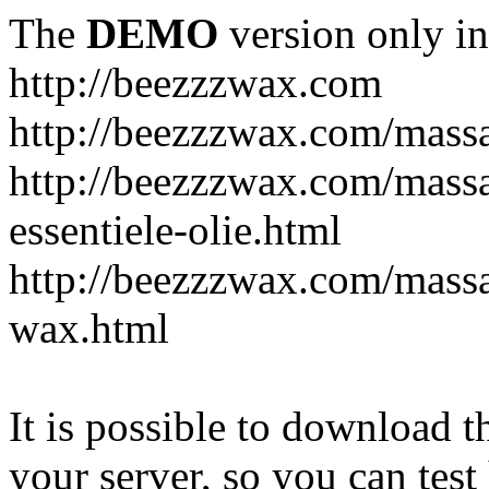
The
DEMO
version only in
http://beezzzwax.com
http://beezzzwax.com/mass
http://beezzzwax.com/mass
essentiele-olie.html
http://beezzzwax.com/mass
wax.html
It is possible to download th
your server, so you can test