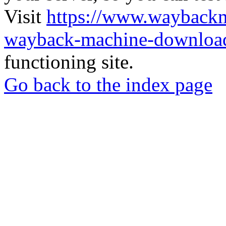
Visit
https://www.wayback
wayback-machine-download
functioning site.
Go back to the index page