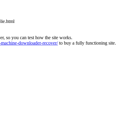
lie.html
ver, so you can test how the site works.
machine-downloader-recover/
to buy a fully functioning site.