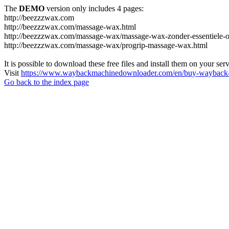
The
DEMO
version only includes 4 pages:
http://beezzzwax.com
http://beezzzwax.com/massage-wax.html
http://beezzzwax.com/massage-wax/massage-wax-zonder-essentiele-o
http://beezzzwax.com/massage-wax/progrip-massage-wax.html
It is possible to download these free files and install them on your ser
Visit
https://www.waybackmachinedownloader.com/en/buy-wayback-
Go back to the index page