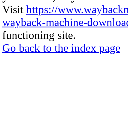
Visit
https://www.wayback
wayback-machine-download
functioning site.
Go back to the index page