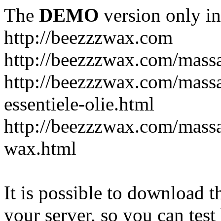
The
DEMO
version only in
http://beezzzwax.com
http://beezzzwax.com/mass
http://beezzzwax.com/mass
essentiele-olie.html
http://beezzzwax.com/mass
wax.html
It is possible to download th
your server, so you can test